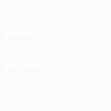
Contact us
News
Services
WEBSITE
Terms and Conditions
QUICK LINKS
User Login
My account
Find Jobs
Job Packages