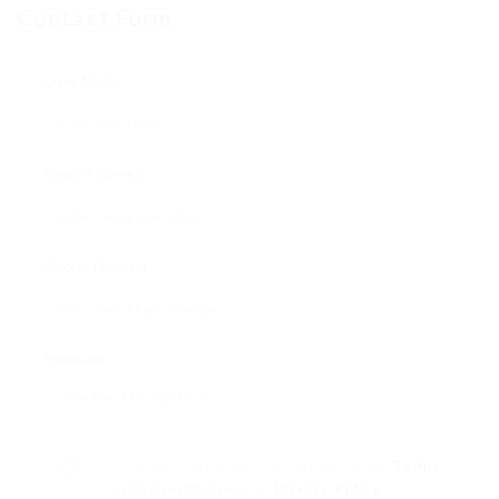
Contact Form
User Name:
Email Address:
Phone Number:
Message:
By clicking checkbox, you agree to our
Terms
and Conditions
and
Privacy Policy