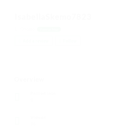
IsabellaSkemo7823
Chicago
View on Map
Add a review
Follow
Overview
Posted Jobs
0
Viewed
36