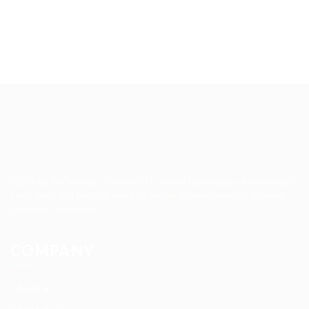
Up2date Technology Solution LLC offers technology development,
consulting and training services enabling businesses to develop
products efficiently.
COMPANY
About us