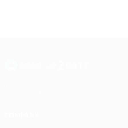
Up2date Technology Solution LLC offers technology development,
consulting and training services enabling businesses to develop
products efficiently.
COMPANY