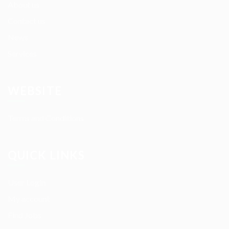
About us
Contact us
News
Services
WEBSITE
Terms and Conditions
QUICK LINKS
User Login
My account
Find Jobs