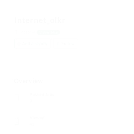
Internet_olkr
Moscow
View on Map
Add a review
Follow
Overview
Posted Jobs
0
Viewed
41