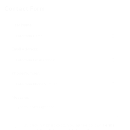
Contact Form
User Name:
Email Address:
Phone Number:
Message:
By clicking checkbox, you agree to our
Terms