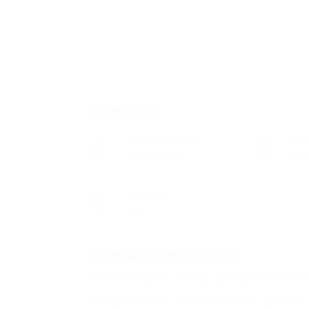
Overview
Founded Date
Sec
April 9, 2017
Inf
Viewed
86
Company Description
Hollywoodbets: A Deep Dive into South Afr
Recognizing the potential of the burgeoning