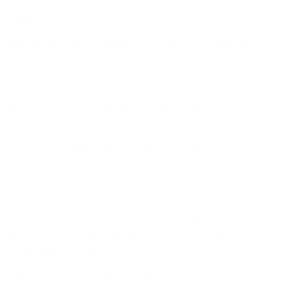
rships, advertising, and community engagement to
r loyalty.
 betting among Hollywoodbets customers, followed by
, and educational resources to students from
e gaming, the increasing sophistication of online
gulatory environment demand constant adaptation
outh Africa, targeting key urban areas and
erved regions.
ywoodbets to reach a wider audience and offer a
er in the UK sports betting market by offering
, and a user-friendly betting experienc The United
ffering significant growth potential.
perations, establishing a strong online presence and
izations.