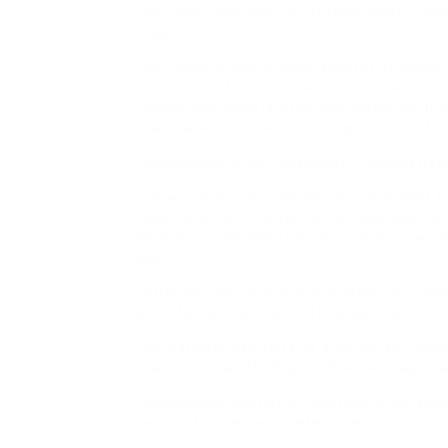
The rebranding marked a turning point, sign
image.
The company was an early adopter of online 
importance of the internet and mobile techn
competitive odds, laid the foundation for th
healthcare initiatives, including providing f
Hollywoodbets has consistently demonstrate
Hollywoodbets has emerged as a dominant for
combination of strategic vision, adaptability
initial focus remained on horse racing, leve
base.
Heffer focused on building relationships wit
and offering a tailored betting experience.
The platform also attracts a significant numb
events, such as the English Premier League
Hollywoodbets offers a comprehensive range o
variety of tastes and preferences.