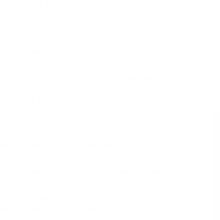
2000. Community Development: Investing in
clinics, and sports facilities.
idence in its business model and its ability to
om a small betting shop in Durban to a national
t to innovation, customer service, and community
t to supporting local sports and communities,
n as a responsible and engaged corporate citize For
he Hollywoodbets Dolphins cricket team and their
 significantly boosted their brand recognition in
ence in several countries, including the United
ears, Hollywoodbets has embarked on a strategy of
 its success in new markets.
into a broader range of sports and gaming offering
later, inspired by the glamour and excitement
. The new name was seen as more aspirational and
e a leading player in the betting market.