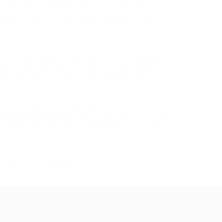
unities and challenges for Hollywoodbets.
nal service and a deep understanding of the local
s betting was accompanied by a strategic expansion
 is also a key differentiator, with a dedicated
tomers with any queries or issue Their platform is
 making it easy for both experienced and novice
ith you would want to get more info concerning
ts-spina-zonke.co.za
) generously stop by our own
ementing environmentally friendly practices and
birth of Hollywoodbets as we know it today. Beyond
embraced technological innovation.