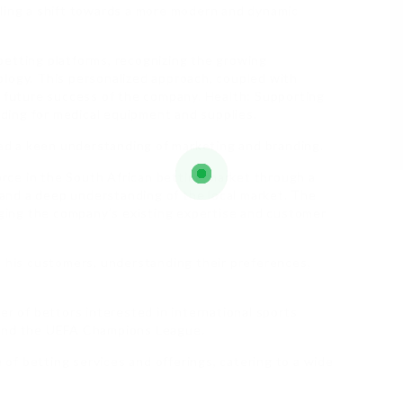
aling a shift towards a more modern and dynamic
betting platforms, recognizing the growing
ology. This personalized approach, coupled with
e future success of the company. Health: Supporting
unding for medical equipment and supplies.
d a keen understanding of marketing and branding.
ce in the South African betting market through a
, and a deep understanding of the local market. The
raging the company’s existing expertise and customer
h his customers, understanding their preferences,
er of bettors interested in international sports
 and the UEFA Champions League.
f betting services and offerings, catering to a wide