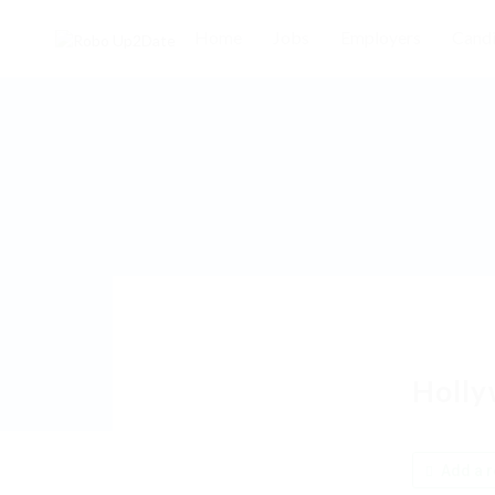
Home
Jobs
Employers
Candi
Holly
Add a r