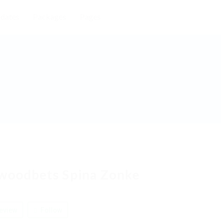
dates
Packages
Pages
woodbets Spina Zonke
eview
Follow