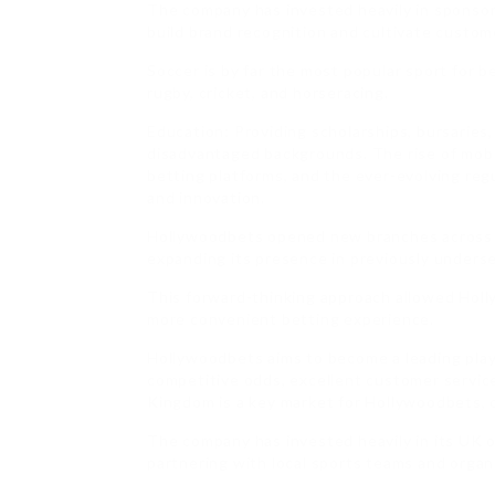
The company has invested heavily in sponso
build brand recognition and cultivate custome
Soccer is by far the most popular sport for
rugby, cricket, and horseracing.
Education: Providing scholarships, bursaries
disadvantaged backgrounds. The rise of mobil
betting platforms, and the ever-evolving re
and innovation.
Hollywoodbets opened new branches across S
expanding its presence in previously unders
This forward-thinking approach allowed Holl
more convenient betting experience.
Hollywoodbets aims to become a leading play
competitive odds, excellent customer service
Kingdom is a key market for Hollywoodbets, o
The company has invested heavily in its UK o
partnering with local sports teams and organ