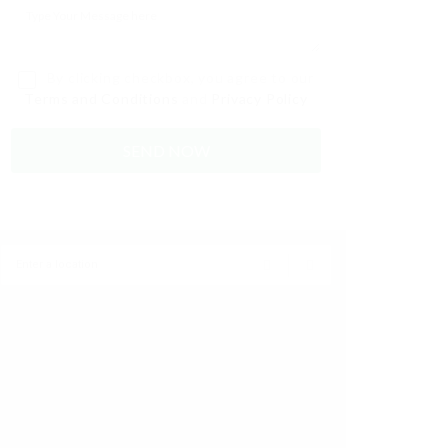
By clicking checkbox, you agree to our
Terms and Conditions
and
Privacy Policy