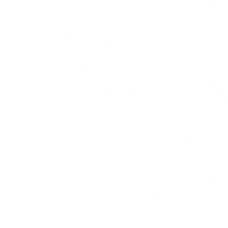
from publishing to a licensed bookmaker in 
community projects, such as building schools, 
This ambition reflects the company’s conf
compete on a global scale. Its journey fr
powerhouse is a testament to its commitmen
engagement.
These partnerships demonstrate a commitmen
further solidifying Hollywoodbets’ reputatio
example, their high-profile sponsorship of t
association with prominent soccer clubs have
South Africa and beyond.
Hollywoodbets has already established a pres
Kingdom, Ireland, and Mozambiqu In recent y
international expansion, seeking to replicate
However, the ambition was always to expand 
The name change to Hollywoodbets occurred 
associated with the Hollywood film industry
aligned with the company’s ambition to becom