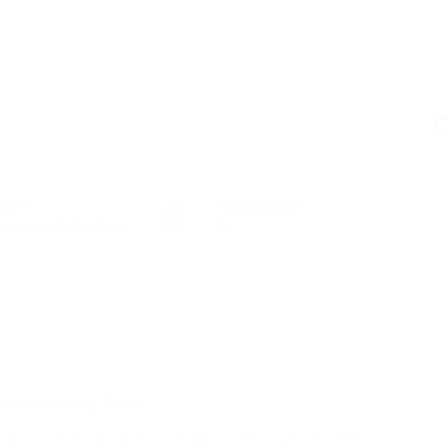
C
tors
Posted Jobs
ormation Technology
0
ica’s Betting Giant
 sports betting market, Hollywoodbets transitioned