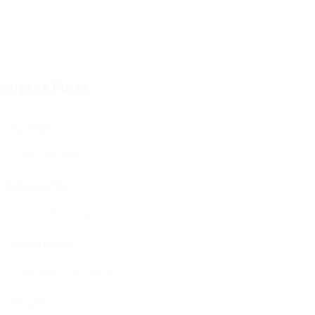
ontact Form
User Name:
Email Address:
Phone Number:
Message: