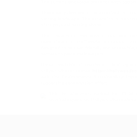
The current landscape presents both opport
These early days were characterized by perso
betting landscape. The expansion into sport
of its physical betting shops.
The company’s commitment to customer service
team of support staff available to assist cus
designed to be user-friendly and accessible,
bettors to place their wagers.
If you loved this informative article along w
hollywoodbets resenas (
https://hollywoodbe
web-site. Environmental Sustainability: Impl
supporting conservation effort
This pivotal moment marked the official 
physical expansion, Hollywoodbets also 