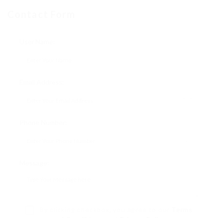
Contact Form
User Name:
Email Address:
Phone Number:
Message:
By clicking checkbox, you agree to our
Terms