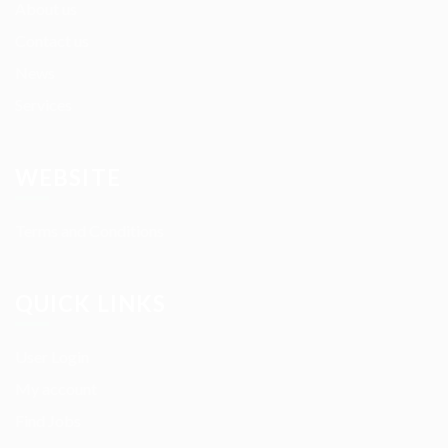
About us
Contact us
News
Services
WEBSITE
Terms and Conditions
QUICK LINKS
User Login
My account
Find Jobs