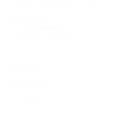
hermanev
588 Sagstad
View on Map
Add a review
Follow
Overview
Posted Jobs
0
Viewed
85