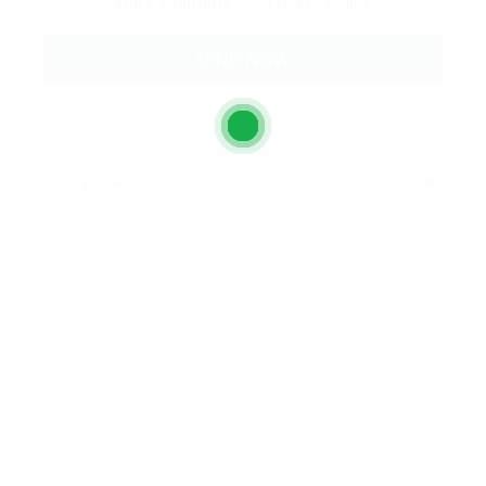
and Conditions
and
Privacy Policy