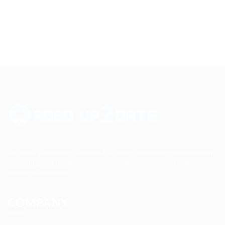
Up2date Technology Solution LLC offers technology development,
consulting and training services enabling businesses to develop
products efficiently.
COMPANY