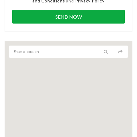
and Conditions
and
Privacy Policy