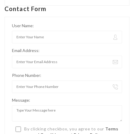
Contact Form
User Name:
Email Address:
Phone Number:
Message:
By clicking checkbox, you agree to our
Terms