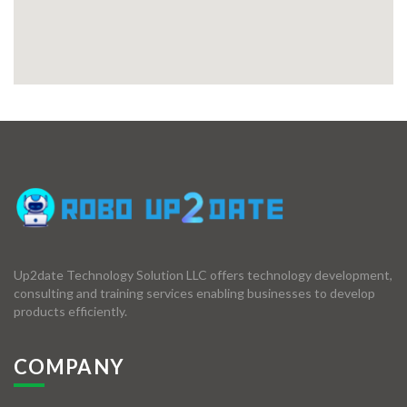
Up2date Technology Solution LLC offers technology development,
consulting and training services enabling businesses to develop
products efficiently.
COMPANY