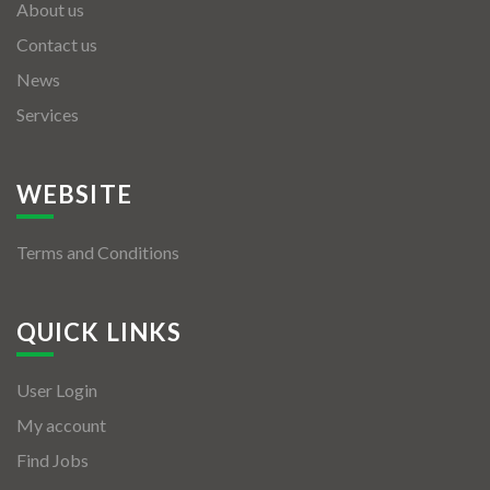
About us
Contact us
News
Services
WEBSITE
Terms and Conditions
QUICK LINKS
User Login
My account
Find Jobs