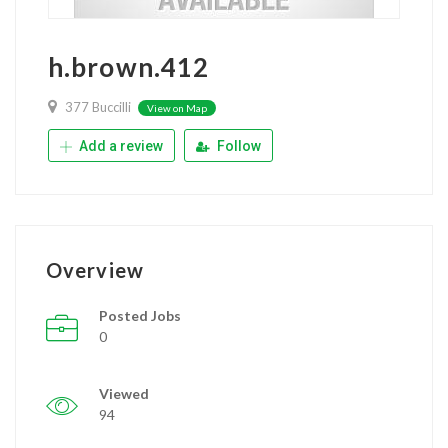
h.brown.412
377 Buccilli
View on Map
Add a review
Follow
Overview
Posted Jobs
0
Viewed
94