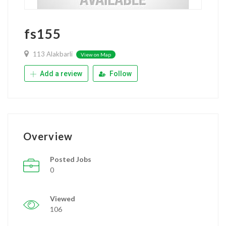
fs155
113 Alakbarli
View on Map
Add a review
Follow
Overview
Posted Jobs
0
Viewed
106