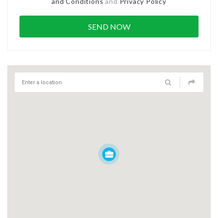
and Conditions
and
Privacy Policy