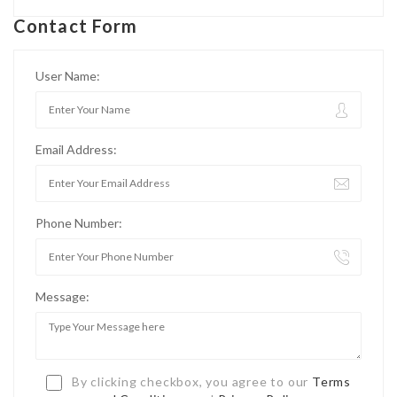
Contact Form
User Name:
Email Address:
Phone Number:
Message:
By clicking checkbox, you agree to our
Terms