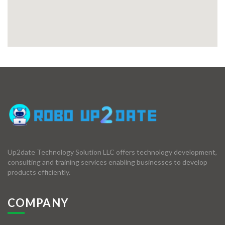
Up2date Technology Solution LLC offers technology development,
consulting and training services enabling businesses to develop
products efficiently.
COMPANY