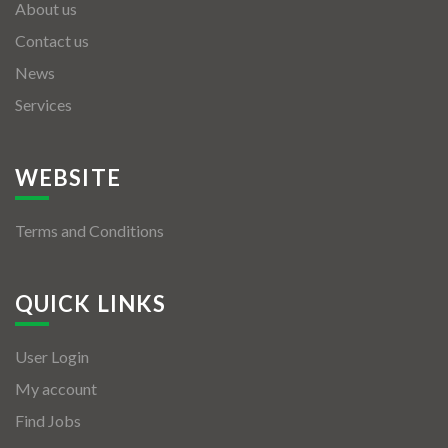
About us
Contact us
News
Services
WEBSITE
Terms and Conditions
QUICK LINKS
User Login
My account
Find Jobs