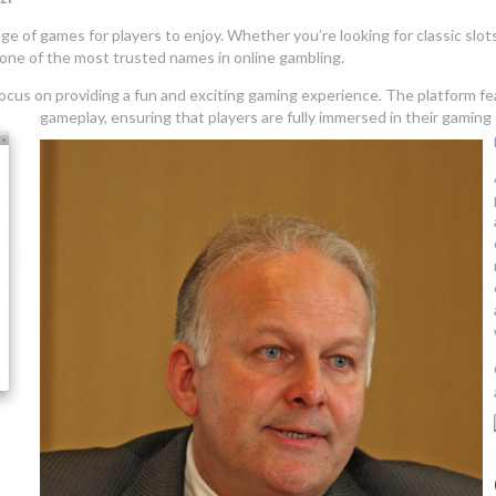
nge of games for players to enjoy. Whether you’re looking for classic slo
g one of the most trusted names in online gambling.
focus on providing a fun and exciting gaming experience.
The platform fea
gameplay, ensuring that players are fully immersed in their gaming