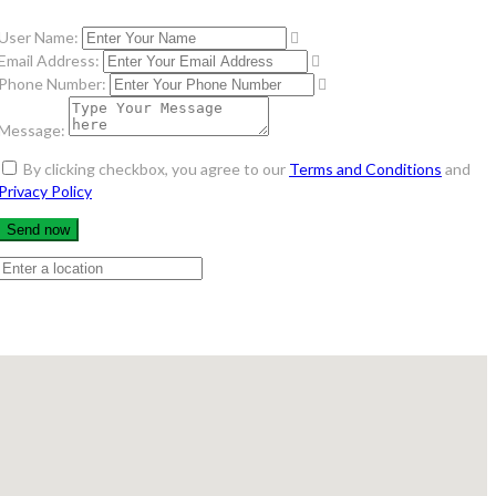
User Name:
Email Address:
Phone Number:
Message:
By clicking checkbox, you agree to our
Terms and Conditions
and
Privacy Policy