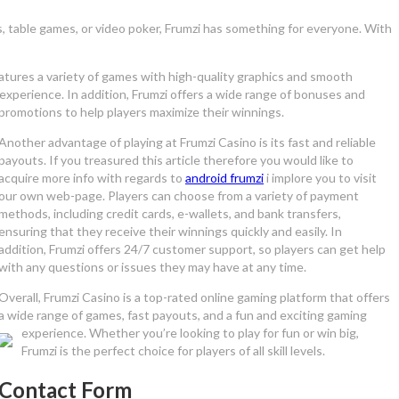
ts, table games, or video poker, Frumzi has something for everyone. With
tures a variety of games with high-quality graphics and smooth
 experience.
In addition, Frumzi offers a wide range of bonuses and
promotions to help players maximize their winnings.
Another advantage of playing at Frumzi Casino is its fast and reliable
payouts. If you treasured this article therefore you would like to
acquire more info with regards to
android frumzi
i implore you to visit
our own web-page. Players can choose from a variety of payment
methods, including credit cards, e-wallets, and bank transfers,
ensuring that they receive their winnings quickly and easily. In
addition, Frumzi offers 24/7 customer support, so players can get help
with any questions or issues they may have at any time.
Overall, Frumzi Casino is a top-rated online gaming platform that offers
a wide range of games, fast payouts, and a fun and exciting gaming
experience.
Whether you’re looking to play for fun or win big,
Frumzi is the perfect choice for players of all skill levels.
Contact Form