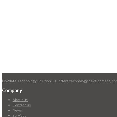
Up2date Technology Solution LLC offers technology development, consu
Company
About us
Contact us
News
Services