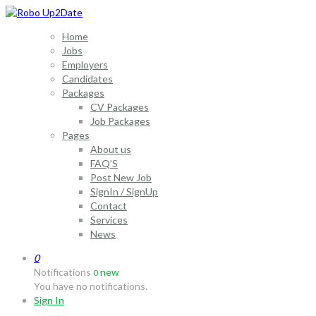
Home
Jobs
Employers
Candidates
Packages
CV Packages
Job Packages
Pages
About us
FAQ’S
Post New Job
SignIn / SignUp
Contact
Services
News
0
Notifications
new
0
You have no notifications.
Sign In