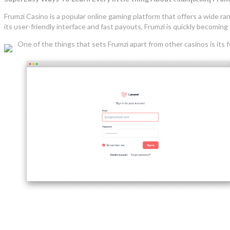
Frumzi Casino is a popular online gaming platform that offers a wide ra
its user-friendly interface and fast payouts, Frumzi is quickly becomin
One of the things that sets Frumzi apart from other casinos is its 