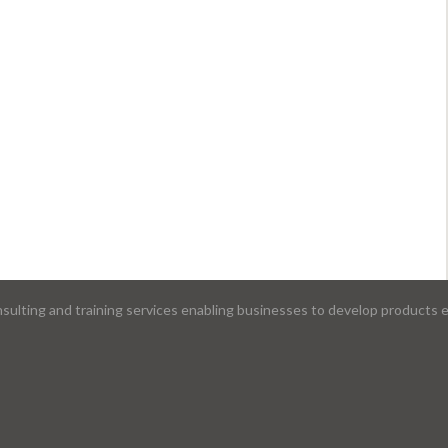
lting and training services enabling businesses to develop products ef