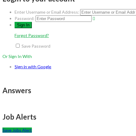
Enter Username or Email Address:
Password:
Forgot Password?
Save Password
Or Sign In With
Sign in with Google
Answers
Job Alerts
Save Jobs Alert