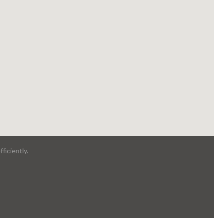
ficiently.