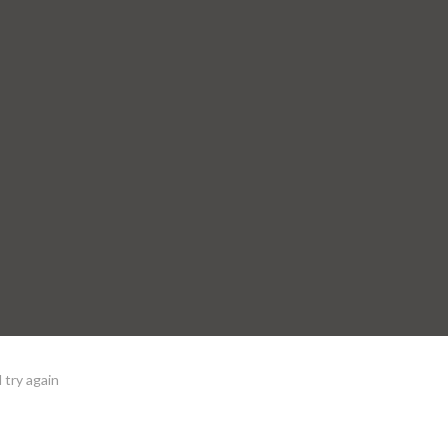
 try again