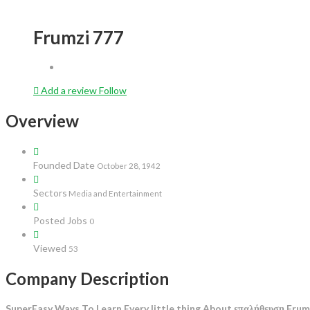
Frumzi 777
Add a review
Follow
Overview
Founded Date
October 28, 1942
Sectors
Media and Entertainment
Posted Jobs
0
Viewed
53
Company Description
SuperEasy Ways To Learn Every little thing About επαλήθευση Frum