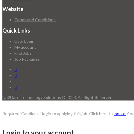
Website
Terms and Conditions
Quick Links
User Login
My account
Find Jobs
Job Packages
Up2Date Technology Solutions © 2023, All Right Reserved
Required 'Candidate' login to applying this job.
Click here to
logout
And
Login to your account