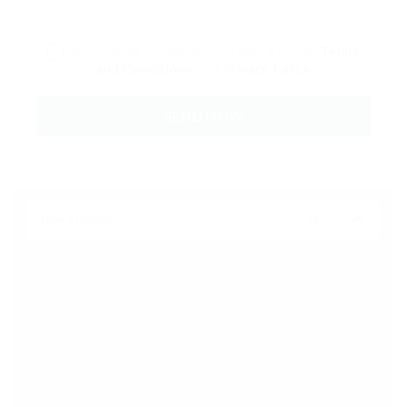
By clicking checkbox, you agree to our
Terms
and Conditions
and
Privacy Policy