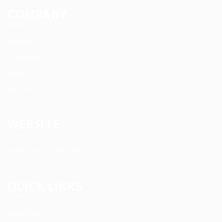
COMPANY
About us
Contact us
News
Services
WEBSITE
Terms and Conditions
QUICK LINKS
User Login