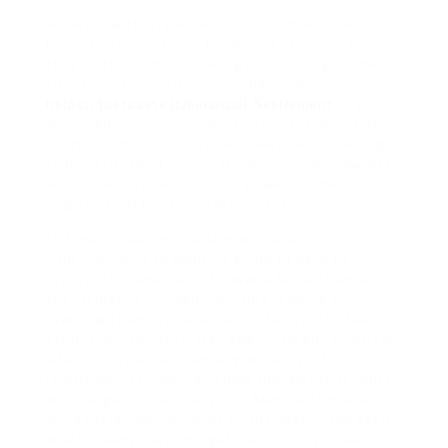
A lawyer with trial experience can make a deal a
lot more efficiently on the behalf of yours, as
they’ve the control of being ready to argue the
situation of yours before a judge and
https://justpaste.it/Financial-Settlement
jury.
Although many car accident cases settle out of
court, its important to use a lawyer who’s willing
to head to trial if necessary. Ask possible lawyers
about their trial experience as well as the
eagerness of theirs to take a situation to court.
If it was a head on collision with a pickup truck,
your insurance company is going to have to
discuss the repair bill. If it was a fender bender,
the insurance company of yours is going to
investigate and issue a check. Discuss the fee
structure upfront to stay away from any surprises
later on. Legal fees can vary widely, so it’s
important to understand how the lawyer of yours
will charge for their services. Many automobile
accident lawyers work on a contingency fee basis,
which means they only get paid if you succeed in