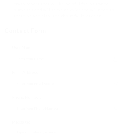
crash report that will be helpful for insurance
purposes and will serve as evidence will need to
there be any disputes about fault later on.
Contact Form
User Name:
Email Address:
Phone Number:
Message: