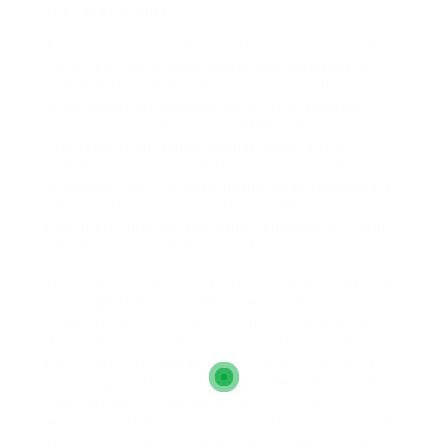
the case of yours.
Also, inquire about any additional costs you might
incur, like court fees or expert witness fees. A
lawyer with an effective academic qualifications
and also extensive experience in car accident
cases is more likely to have effective
representation. When evaluating potential
lawyers, pay close attention to their credentials
and expertise. Find out whether they’re members
of any professional associations regarding
personal injury law, since this can be an indicator
of their commitment to their field.
If your attorney thinks you don’t have money that
is enough to win a suit, they won’t take your
event. Do you find it not cheap to hire a lawyer?
Typically speaking, there is no cost to hire a
personal injury legal professional. But, in case you
do end up settling or winning a lawsuit, you will
have paying your lawyer a fraction of those
winnings. In many cases, you will have to contact
the police to report the accident. They’ll file a