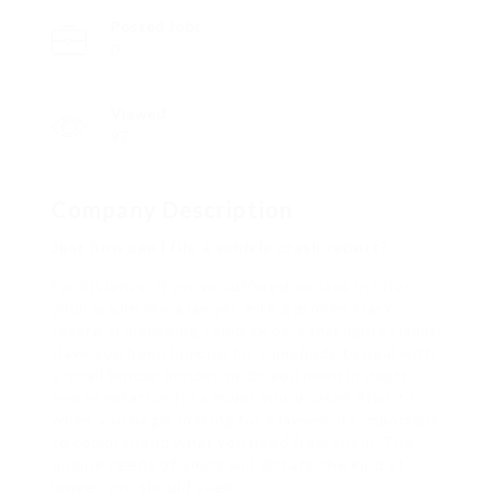
Posted Jobs
0
Viewed
97
Company Description
Just how can I file a vehicle crash report?
For instance, if youve suffered serious injuries,
youll would like a lawyer with a proven track
record in managing complex personal injury claims.
Have you been looking for somebody to deal with
a small fender bender, or do you need in depth
representation for a major injury case? Prior to
when you begin looking for a lawyer, its important
to comprehend what you need from them. The
unique needs of yours will dictate the kind of
lawyer you should seek.