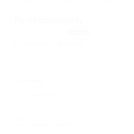
ferminasproperty
Cawston, United Kingdom
View on Map
Add a review
Follow
Overview
Founded Date
January 23, 1998
Sectors
Media and Entertainment