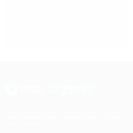
Up2date Technology Solution LLC offers technology development,
consulting and training services enabling businesses to develop
products efficiently.