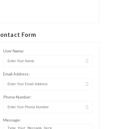
ontact Form
User Name:
Email Address:
Phone Number:
Message: