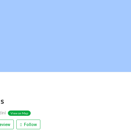
s
tini
View on Map
eview
Follow