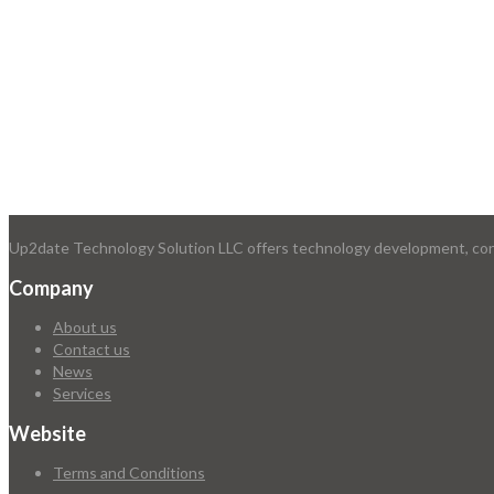
Up2date Technology Solution LLC offers technology development, consu
Company
About us
Contact us
News
Services
Website
Terms and Conditions