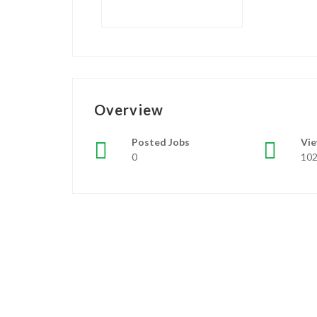
Overview
Posted Jobs
Vi
0
10