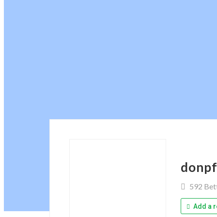
donpf
592 Bet
Add a r