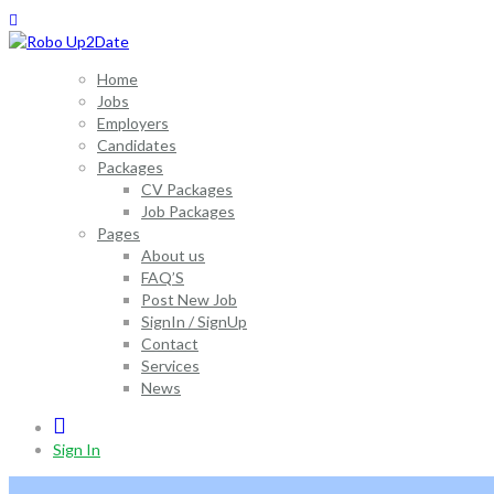
Home
Jobs
Employers
Candidates
Packages
CV Packages
Job Packages
Pages
About us
FAQ’S
Post New Job
SignIn / SignUp
Contact
Services
News
0
Sign In