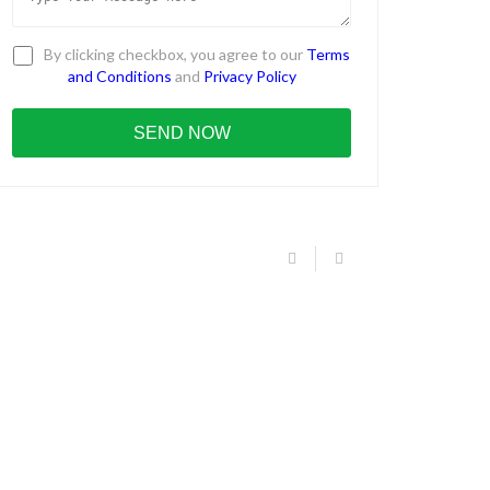
By clicking checkbox, you agree to our
Terms
and Conditions
and
Privacy Policy