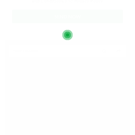
and Conditions
and
Privacy Policy