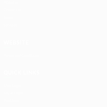
About us
Contact us
News
Services
WEBSITE
Terms and Conditions
QUICK LINKS
User Login
My account
Find Jobs