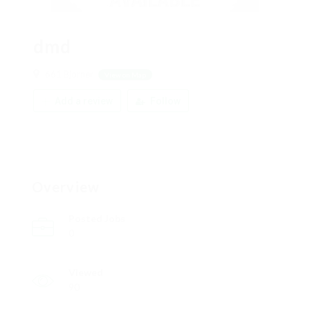
dmd
661 Bjorner
View on Map
Add a review
Follow
Overview
Posted Jobs
0
Viewed
90