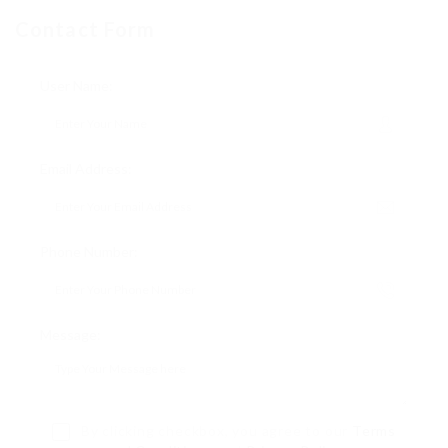
Contact Form
User Name:
Email Address:
Phone Number:
Message:
By clicking checkbox, you agree to our
Terms