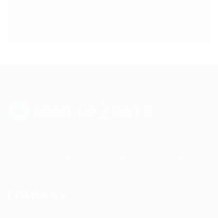
Up2date Technology Solution LLC offers technology development,
consulting and training services enabling businesses to develop
products efficiently.
COMPANY