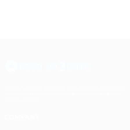
Up2date Technology Solution LLC offers technology development,
consulting and training services enabling businesses to develop
products efficiently.
COMPANY