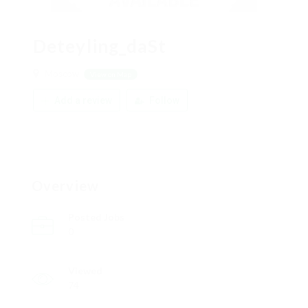
Deteyling_daSt
Moscow
View on Map
Add a review
Follow
Overview
Posted Jobs
0
Viewed
74