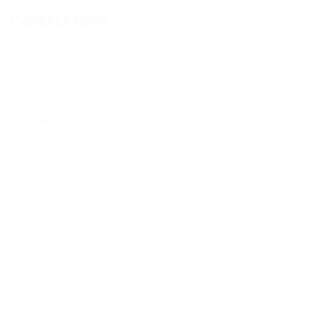
Contact Form
User Name:
Email Address:
Phone Number:
Message:
By clicking checkbox, you agree to our
Terms