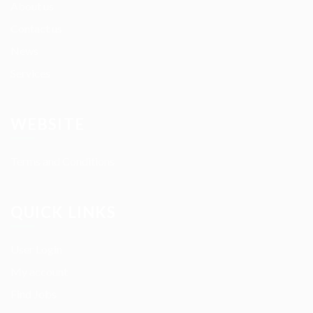
About us
Contact us
News
Services
WEBSITE
Terms and Conditions
QUICK LINKS
User Login
My account
Find Jobs