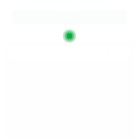
and Conditions
and
Privacy Policy