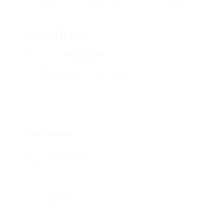
counihanr
79 Reeser
View on Map
Add a review
Follow
Overview
Posted Jobs
0
Viewed
89