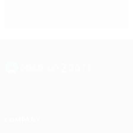
Up2date Technology Solution LLC offers technology development,
consulting and training services enabling businesses to develop
products efficiently.
COMPANY