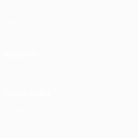
About us
Contact us
News
Services
WEBSITE
Terms and Conditions
QUICK LINKS
User Login
My account
Find Jobs