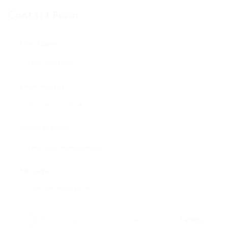
Contact Form
User Name:
Email Address:
Phone Number:
Message:
By clicking checkbox, you agree to our
Terms