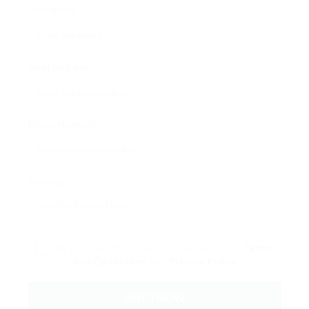
User Name:
Email Address:
Phone Number:
Message:
By clicking checkbox, you agree to our
Terms
and Conditions
and
Privacy Policy