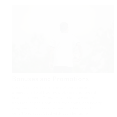
Bonuses and Promotions
Coral Casino offers a range of bonuses and
promotions to attract new players and reward
loyal customers. These may include welcome
bonuses, deposit bonuses, free spins, and loyalty
programs. It’s crucial to read the terms and
conditions associated with each bonus to