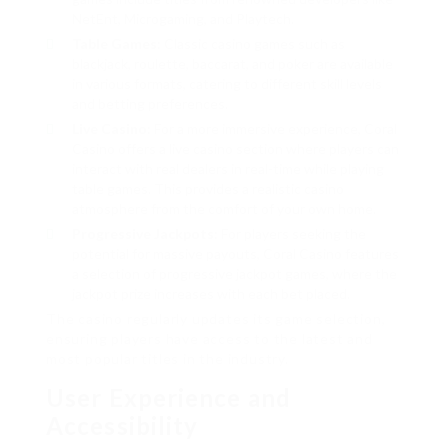
NetEnt, Microgaming, and Playtech.
Table Games:
Classic casino games such as
blackjack, roulette, baccarat, and poker are available
in various formats, catering to different skill levels
and betting preferences.
Live Casino:
For a more immersive experience, Coral
Casino offers a live casino section where players can
interact with real dealers in real-time while playing
table games. This provides a realistic casino
atmosphere from the comfort of your own home.
Progressive Jackpots:
For players seeking the
potential for massive payouts, Coral Casino features
a selection of progressive jackpot games, where the
jackpot prize increases with each bet placed.
The casino regularly updates its game selection,
ensuring players have access to the latest and
most popular titles in the industry.
User Experience and
Accessibility