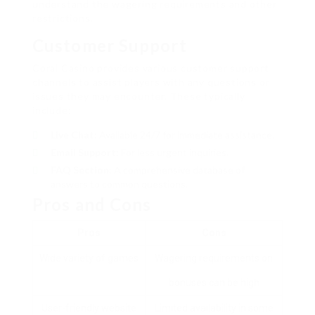
understand the wagering requirements and other
restrictions.
Customer Support
Coral Casino provides various customer support
channels to assist players with any questions or
issues they may encounter. These typically
include:
Live Chat:
Available 24/7 for immediate assistance.
Email Support:
For less urgent inquiries.
FAQ Section:
A comprehensive database of
answers to common questions.
Pros and Cons
Pros
Cons
Wide variety of games
Wagering requirements on
bonuses can be high
User-friendly website
Limited availability in some