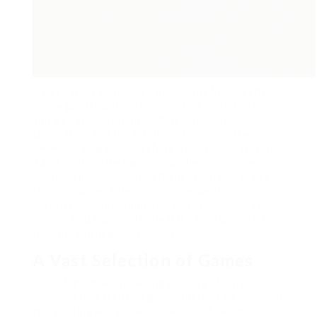
Coral Casino stands as a prominent figure in the
online gambling industry, boasting a rich history
and a solid reputation built over decades.
Originating as a brick-and-mortar bookmaker in
1926, Coral has successfully transitioned into the
digital realm, offering a comprehensive online
casino experience. This article explores the key
features, game selection, user experience,
security measures, and overall appeal of Coral
Casino, helping you decide if it’s the right platform
for your online gaming needs.
A Vast Selection of Games
One of the most appealing aspects of Coral
Casino is its extensive game library. If you beloved
this posting and you would like to obtain much