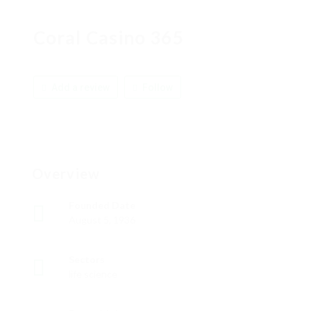
Coral Casino 365
Add a review
Follow
Overview
Founded Date
August 5, 1936
Sectors
life science