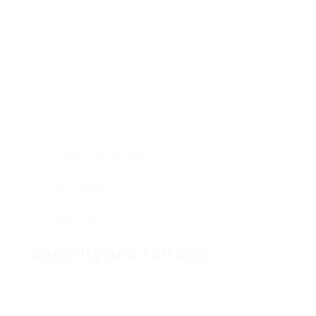
Coral Casino prioritizes user experience with a
well-designed and intuitive website and mobile
app. The platform is easy to navigate, allowing
players to quickly find their favorite games or
explore new options. The mobile app, available for
both iOS and Android devices, provides a
seamless gaming experience on the go.
The website and app also offer helpful features
such as:
Search Functionality:
Quickly locate specific games
or providers.
Game Filters:
Sort games by type, provider, or
features.
Demo Mode:
Try out games for free before
wagering real money.
Security and Fairness
Security and fairness are paramount in the online
gambling industry, and Coral Casino takes these
aspects seriously. The platform is licensed and