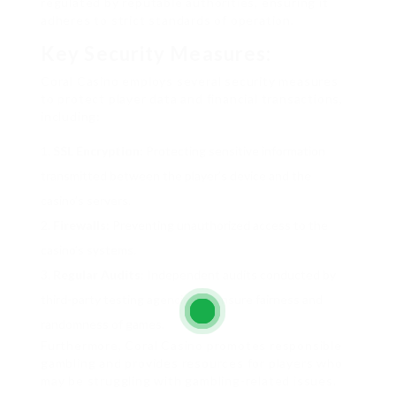
regulated by reputable authorities, ensuring it
adheres to strict standards of operation.
Key Security Measures:
Coral Casino employs several security measures
to protect player data and financial transactions,
including:
SSL Encryption:
Protecting sensitive information
transmitted between the player’s device and the
casino’s servers.
Firewalls:
Preventing unauthorized access to the
casino’s systems.
Regular Audits:
Independent audits conducted by
third-party testing agencies to ensure fairness and
randomness of games.
Furthermore, Coral Casino promotes responsible
gambling and provides resources for players who
may be struggling with gambling-related issues.