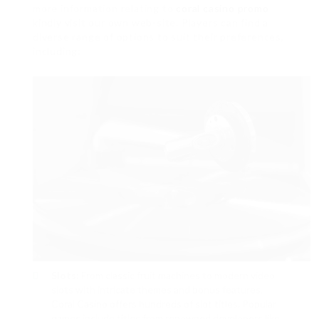
more information relating to
coral casino promo
kindly visit our own web-site. Players can find a
diverse range of options to suit their preferences,
including:
Slots:
From classic fruit machines to modern video
slots with intricate themes and bonus features,
Coral Casino offers hundreds of slot titles. Popular
games include titles from renowned developers like