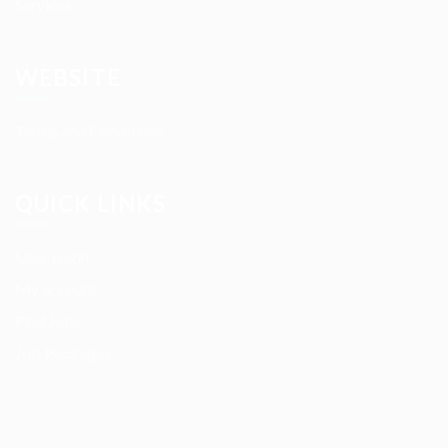
Services
WEBSITE
Terms and Conditions
QUICK LINKS
User Login
My account
Find Jobs
Job Packages