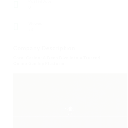
Posted Jobs
0
Viewed
58
Company Description
Coral Casino: A Deep Dive into a Trusted
Online Gaming Platform