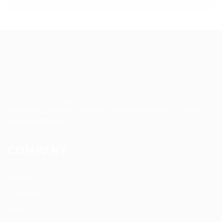
Up2date Technology Solution LLC offers technology development,
consulting and training services enabling businesses to develop
products efficiently.
COMPANY
About us
Contact us
News