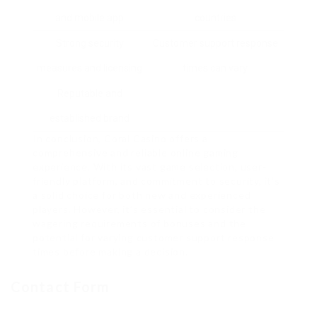
and mobile app
countries
Strong security
Customer support response
measures and licensing
times can vary
Reputable and
established brand
In conclusion, Coral Casino offers a
comprehensive and reliable online gaming
experience. With its vast game selection, user-
friendly platform, and commitment to security, it’s
a solid choice for both new and experienced
players. However, it’s essential to consider the
wagering requirements of bonuses and the
potential for varying customer support response
times before making a decision.
Contact Form