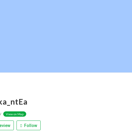
ka_ntEa
w
View on Map
eview
Follow