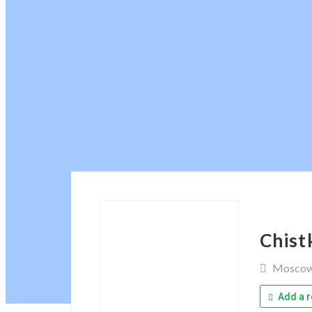
Chist
Mosco
Add a r