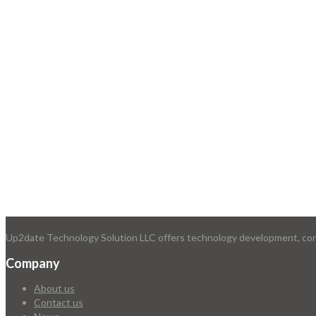
Up2date Technology Solution LLC offers technology development, consu
Company
About us
Contact us