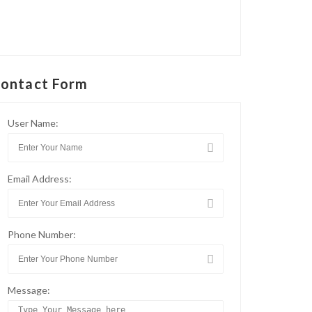
ontact Form
User Name:
Email Address:
Phone Number:
Message: