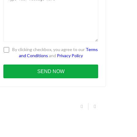
By clicking checkbox, you agree to our
Terms
and Conditions
and
Privacy Policy