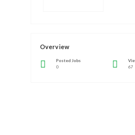
Overview
Posted Jobs
Vi
0
67