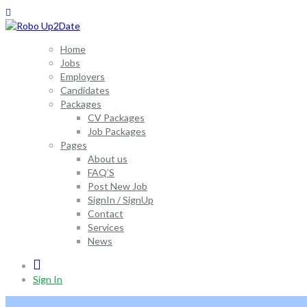
Home
Jobs
Employers
Candidates
Packages
CV Packages
Job Packages
Pages
About us
FAQ’S
Post New Job
SignIn / SignUp
Contact
Services
News
0
Sign In