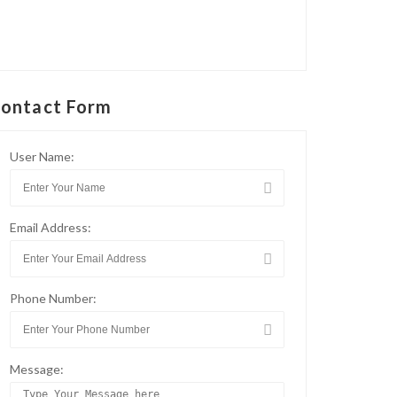
ontact Form
User Name:
Email Address:
Phone Number:
Message: