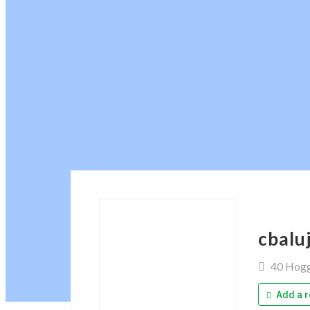
cbalu
40 Hog
Add a r