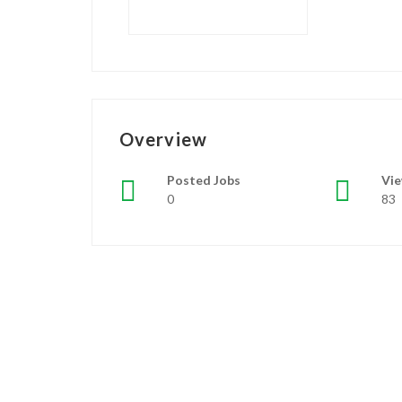
Overview
Posted Jobs
Vi
0
83