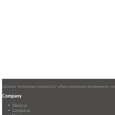
Up2date Technology Solution LLC offers technology development, consu
Company
About us
Contact us