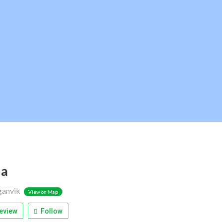
ja
ganvik
View on Map
eview
Follow