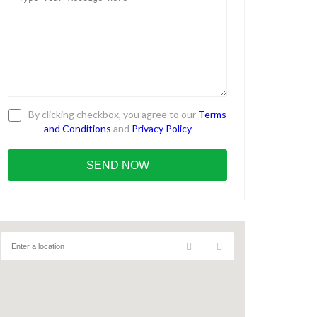
By clicking checkbox, you agree to our
Terms
and Conditions
and
Privacy Policy