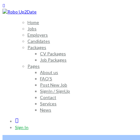
Home
Jobs
Employers
Candidates
Packages
CV Packages
Job Packages
Pages
About us
FAQ’S
Post New Job
SignIn / SignUp
Contact
Services
News
0
Sign In