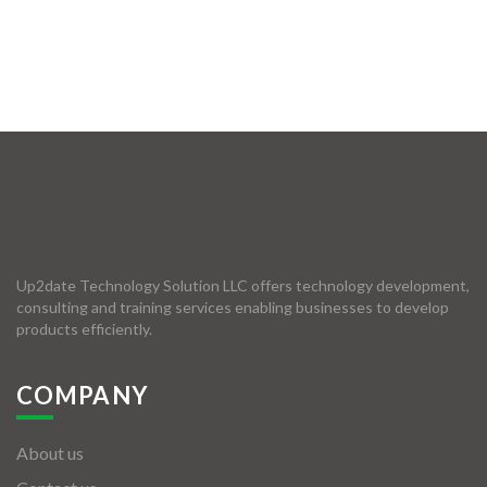
Up2date Technology Solution LLC offers technology development,
consulting and training services enabling businesses to develop
products efficiently.
COMPANY
About us