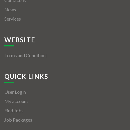
Contact us
News
Services
WEBSITE
Terms and Conditions
QUICK LINKS
User Login
My account
Find Jobs
Job Packages