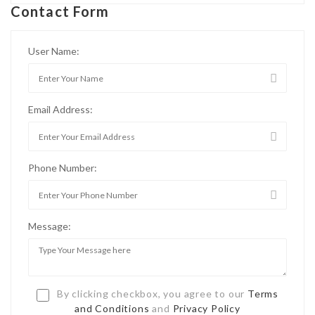
Contact Form
User Name:
Email Address:
Phone Number:
Message:
By clicking checkbox, you agree to our
Terms
and Conditions
and
Privacy Policy