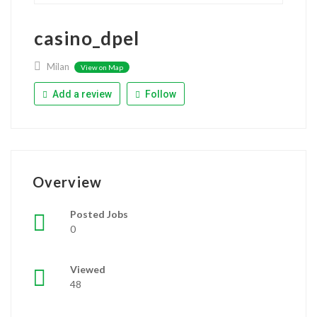
casino_dpel
Milan
View on Map
Add a review
Follow
Overview
Posted Jobs
0
Viewed
48