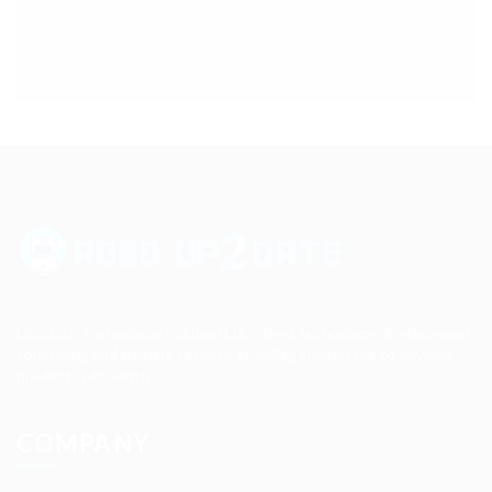
Up2date Technology Solution LLC offers technology development,
consulting and training services enabling businesses to develop
products efficiently.
COMPANY