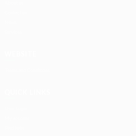
About us
Contact us
News
Services
WEBSITE
Terms and Conditions
QUICK LINKS
User Login
My account
Find Jobs