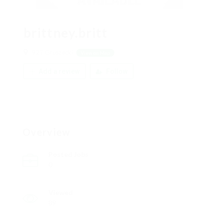
brittney.britt
927 Gruszecki
View on Map
Add a review
Follow
Overview
Posted Jobs
0
Viewed
89