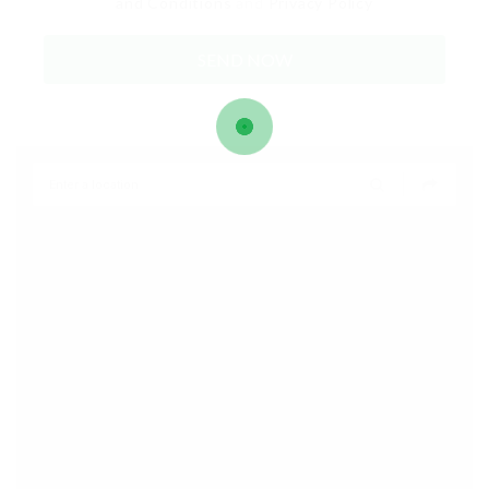
and Conditions
and
Privacy Policy