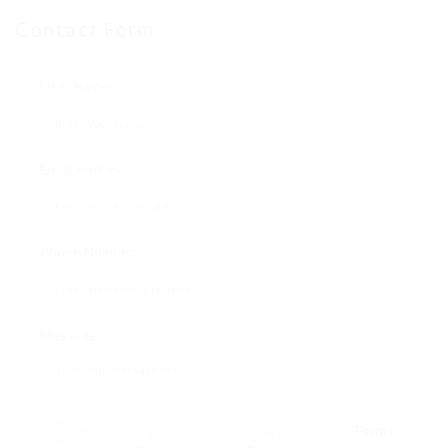
Contact Form
User Name:
Email Address:
Phone Number:
Message:
By clicking checkbox, you agree to our
Terms