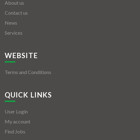
About us
Contact us
News
Services
WEBSITE
Terms and Conditions
QUICK LINKS
User Login
My account
Find Jobs