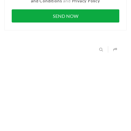
and Conditions
and
Privacy Policy