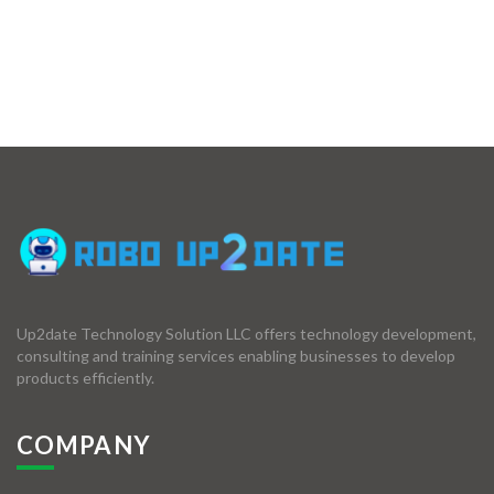
Up2date Technology Solution LLC offers technology development,
consulting and training services enabling businesses to develop
products efficiently.
COMPANY