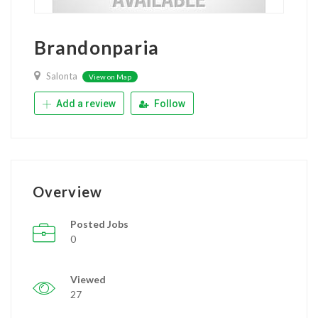
Brandonparia
Salonta
View on Map
Add a review
Follow
Overview
Posted Jobs
0
Viewed
27