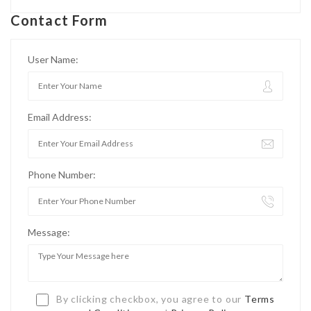
Contact Form
User Name:
Email Address:
Phone Number:
Message:
By clicking checkbox, you agree to our
Terms