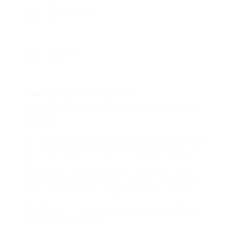
Posted Jobs
0
Viewed
67
Company Description
Six Things You Didn’t Know About Bet365 Caca
Niqueis
Bet365 Casino is a well-known online gambling
platform that offers a wide range of games and
sports for players to enjoy. Established in 2001,
the company has since grown to become one of
the largest online gambling operators in the world.
With a reputation for its innovative and exciting
gaming experiences, Bet365 Casino is the go-to
destination for anyone looking to experience the
thrill of online gambling.