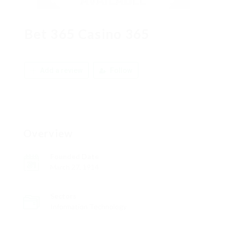
Bet 365 Casino 365
Add a review
Follow
Overview
Founded Date
March 27, 1914
Sectors
Information Technology