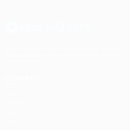
Up2date Technology Solution LLC offers technology development,
consulting and training services enabling businesses to develop
products efficiently.
COMPANY
About us
Contact us
News
Services