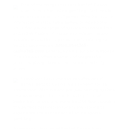
One of the things that sets Bet365 Casino
apart from other online gambling platforms is
its extensive selection of games. Whether you’re
interested in slots, table games, or video poker,
you’ll find a wide range of options to choose from
at Bet365 Casino. If you adored this article and
you also would like to get more info relating to
bet365 caca niqueis (
https://bet365-
casino365.com
) generously visit our own webpage.
The site also offers a variety of progressive
jackpots, giving players the chance to win big
prizes.
In addition to its impressive collection of
games, Bet365 Casino is also known for its
sportsbook. With live and pre-play betting options
on a wide range of sports, including football,
basketball, tennis, and more, Bet365 Sportsbook is
the perfect destination for anyone looking to
experience the excitement of online sports
gambling.
Another key feature of Bet365 Casino is its