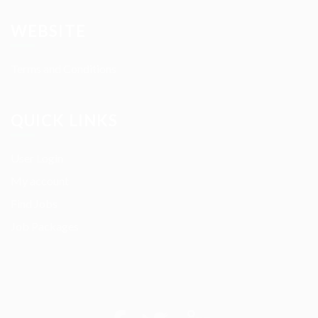
WEBSITE
Terms and Conditions
QUICK LINKS
User Login
My account
Find Jobs
Job Packages