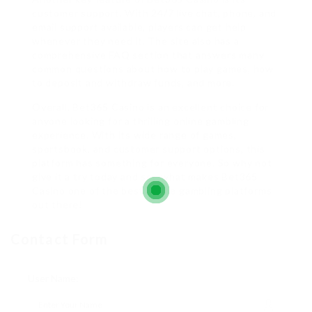
customer support. With 24/7 live chat, phone, and
email support available, players can get help
whenever they need it. The site also has a
comprehensive FAQ section that answers many
common questions about how to play games, how
to deposit and withdraw funds, and more.
Overall, Bet365 Casino is an excellent choice for
anyone looking for a thrilling online gambling
experience. With its wide range of games,
sportsbook, and customer support options, this
platform has something for everyone. So why not
give it a try today and see what makes Bet365
Casino one of the best online gambling platforms
out there!
Contact Form
User Name: