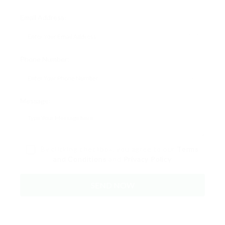
Email Address:
Phone Number:
Message:
By clicking checkbox, you agree to our
Terms
and Conditions
and
Privacy Policy