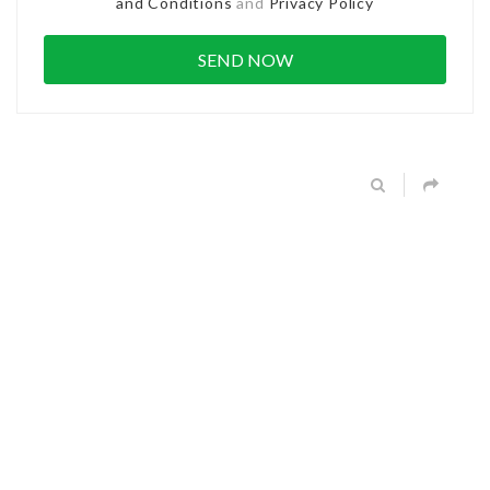
and Conditions
and
Privacy Policy