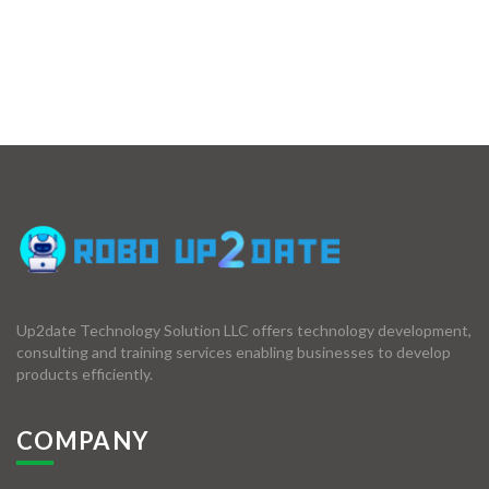
Up2date Technology Solution LLC offers technology development,
consulting and training services enabling businesses to develop
products efficiently.
COMPANY