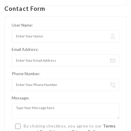
Contact Form
User Name:
Email Address:
Phone Number:
Message:
By clicking checkbox, you agree to our
Terms