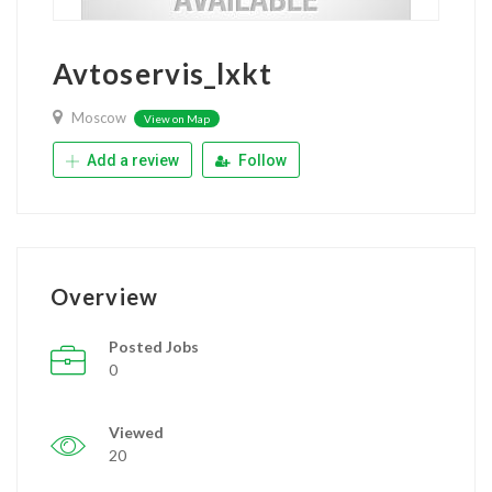
Avtoservis_lxkt
Moscow
View on Map
Add a review
Follow
Overview
Posted Jobs
0
Viewed
20