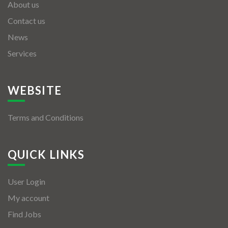
About us
Contact us
News
Services
WEBSITE
Terms and Conditions
QUICK LINKS
User Login
My account
Find Jobs