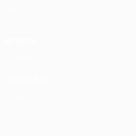
Contact us
News
Services
WEBSITE
Terms and Conditions
QUICK LINKS
User Login
My account
Find Jobs
Job Packages