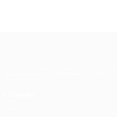
Up2date Technology Solution LLC offers technology development,
consulting and training services enabling businesses to develop
products efficiently.
COMPANY
About us