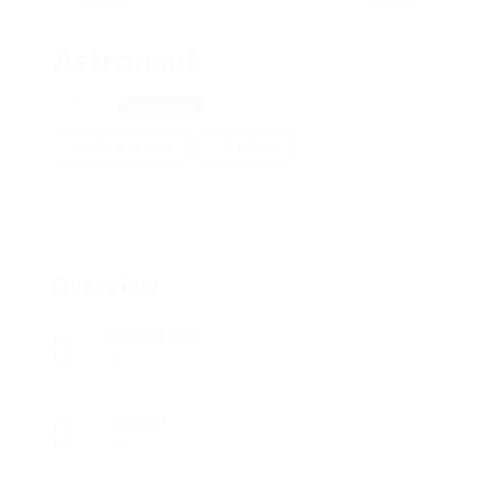
Astronaut
Accra
View on Map
Add a review
Follow
Overview
Posted Jobs
0
Viewed
19