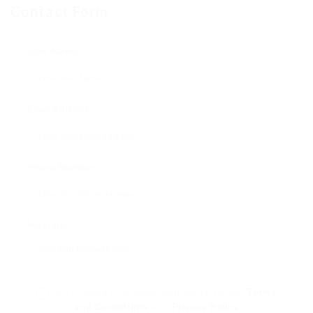
Contact Form
User Name:
Email Address:
Phone Number:
Message:
By clicking checkbox, you agree to our
Terms
and Conditions
and
Privacy Policy