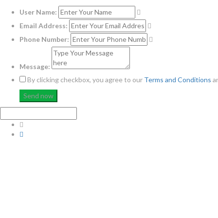
User Name:
Email Address:
Phone Number:
Message:
By clicking checkbox, you agree to our
Terms and Conditions
a