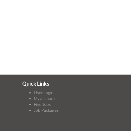
Quick Links
User Login
My account
Find Jobs
Job Packages