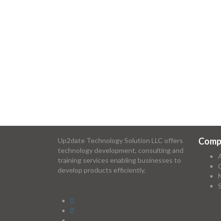
Comp
Up2date Technology Solution LLC offers
technology development, consulting and
training services enabling businesses to
develop products efficiently.