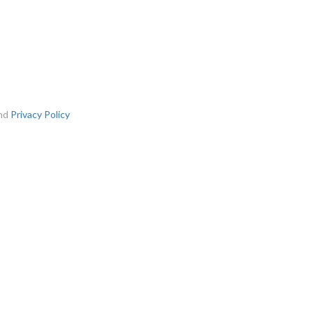
nd
Privacy Policy