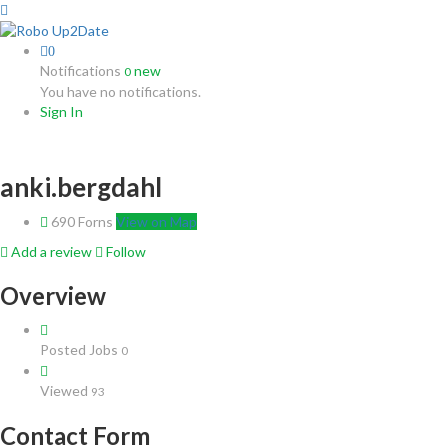
0
Notifications
new
0
You have no notifications.
Sign In
anki.bergdahl
690 Forns
View on Map
Add a review
Follow
Overview
Posted Jobs
0
Viewed
93
Contact Form