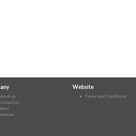
any
Website
About us
Terms and Conditions
Contact us
News
Services