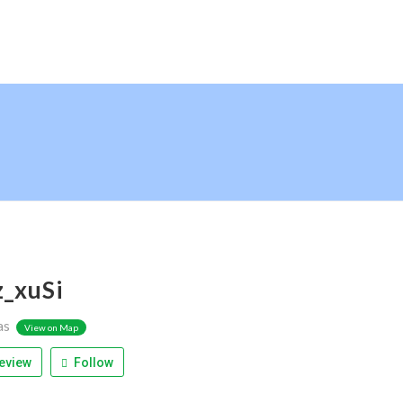
z_xuSi
as
View on Map
eview
Follow