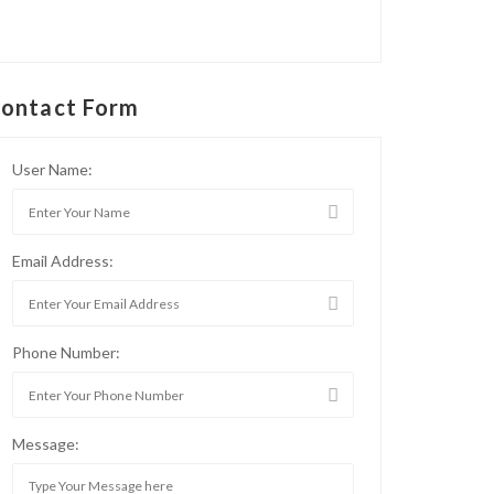
ontact Form
User Name:
Email Address:
Phone Number:
Message: