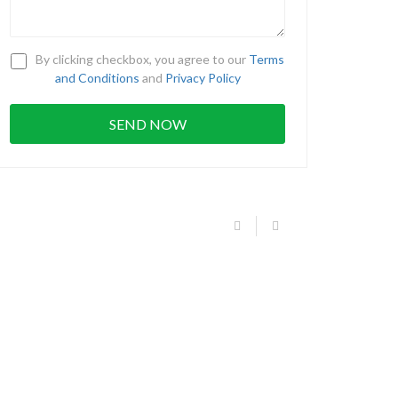
By clicking checkbox, you agree to our
Terms
and Conditions
and
Privacy Policy