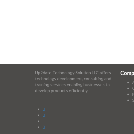
Comp
Up2date Technology Solution LLC offers
technology development, consulting and
training services enabling businesses to
develop products efficiently.