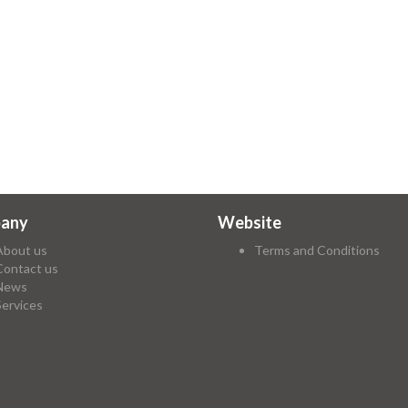
any
Website
About us
Terms and Conditions
Contact us
News
Services