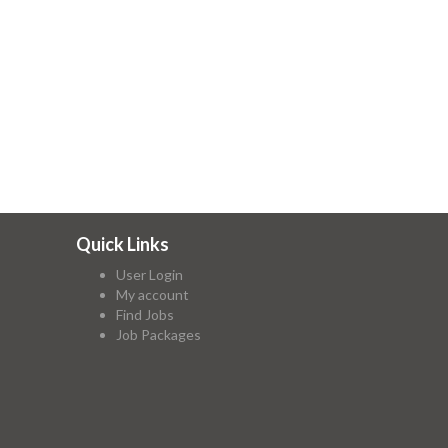
Quick Links
User Login
My account
Find Jobs
Job Packages