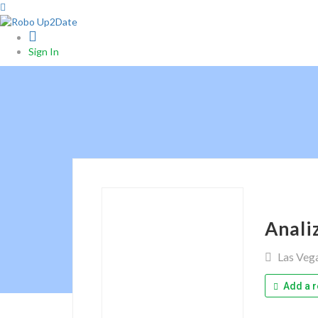
0
Sign In
Anali
Las Veg
Add a r