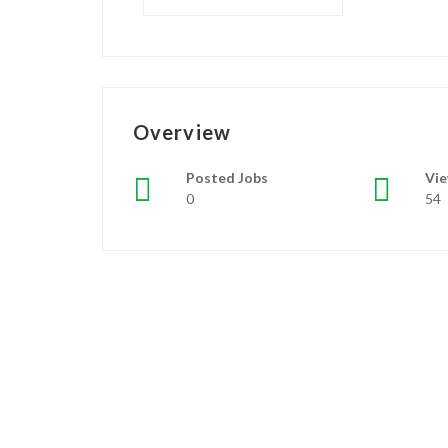
Overview
Posted Jobs
Vi
0
54