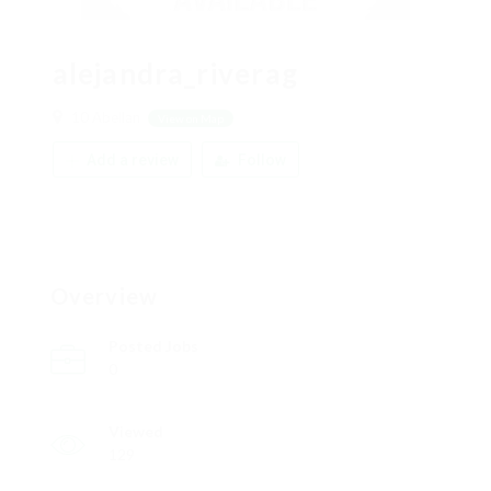
alejandra_riverag
10 Abellan
View on Map
Add a review
Follow
Overview
Posted Jobs
0
Viewed
129