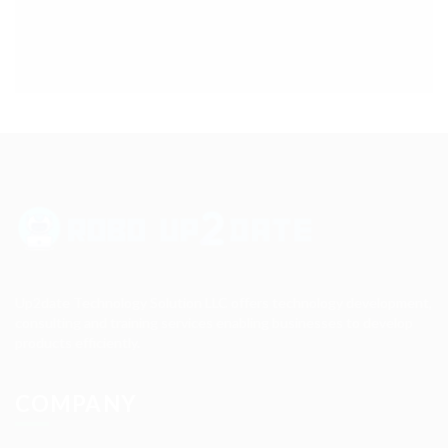
Up2date Technology Solution LLC offers technology development,
consulting and training services enabling businesses to develop
products efficiently.
COMPANY