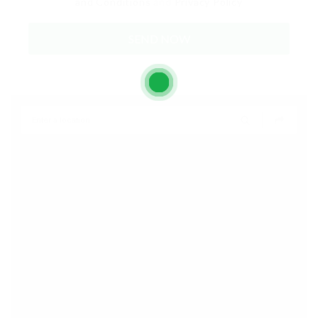
and Conditions
and
Privacy Policy