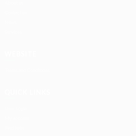
About us
Contact us
News
Services
WEBSITE
Terms and Conditions
QUICK LINKS
User Login
My account
Find Jobs