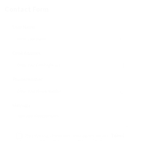
Contact Form
User Name:
Email Address:
Phone Number:
Message:
By clicking checkbox, you agree to our
Terms