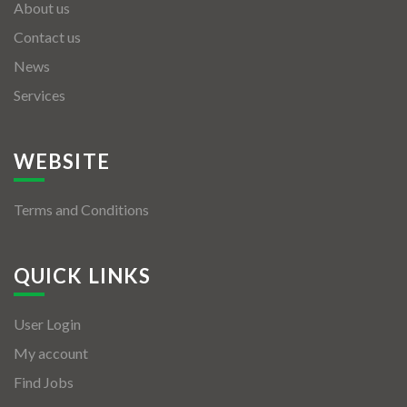
About us
Contact us
News
Services
WEBSITE
Terms and Conditions
QUICK LINKS
User Login
My account
Find Jobs