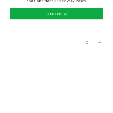
and Conditions
and
Privacy Policy