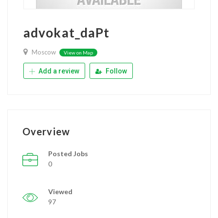
advokat_daPt
Moscow
View on Map
Add a review
Follow
Overview
Posted Jobs
0
Viewed
97