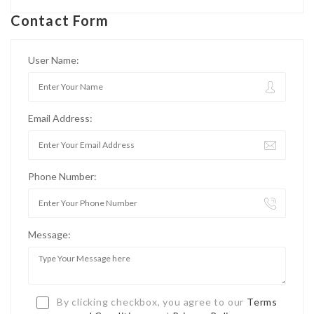
Contact Form
User Name:
Email Address:
Phone Number:
Message:
By clicking checkbox, you agree to our
Terms