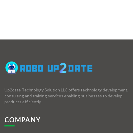
Up2date Technology Solution LLC offers technology development,
consulting and training services enabling businesses to develop
products efficiently.
COMPANY