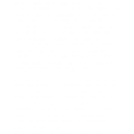
We also have a wide range of services and
products available, so you can find the perfect one
for your needs. We have everything you need to
know, from the great things about CBD oil to
utilizing cannabis for treatment. Begin enjoying
the many benefits of cannabis today! Cannabis
Health and Wellness Benefits. In addition, THC
vapes are very potent, so that you will probably
have the results within 15 to 60 minutes after
inhaling. Invest the a
THC
vape with an edible or
drinkable, you will know the effects sooner and
will determine if it is working out for you.
Getting the base / tank. The coil may be the the
main device that gets the ability from the battery
and heats up the cannabis into vapor. The second
most critical element of a vape could be the coil.
Coils are presented in lots of shapes and sizes,
however they are generally speaking cylindrical in
design and look essentially like regular weed
stems. As mentioned earlier, this component is
where in actuality the main technology lies, so this
article is likely to be dedicated to the coil.