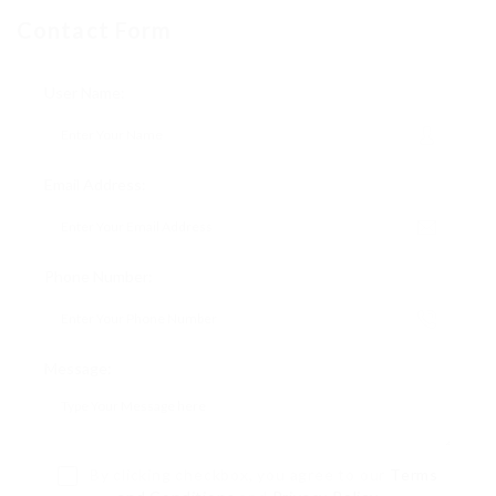
Contact Form
User Name:
Email Address:
Phone Number:
Message:
By clicking checkbox, you agree to our
Terms