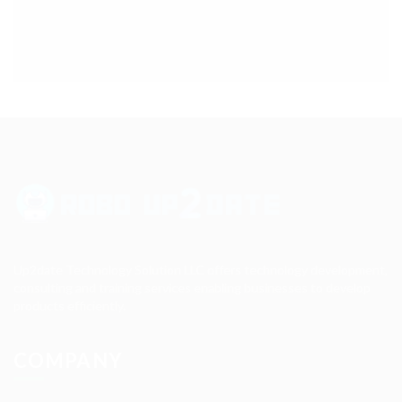
Up2date Technology Solution LLC offers technology development,
consulting and training services enabling businesses to develop
products efficiently.
COMPANY