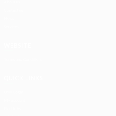
About us
Contact us
News
Services
WEBSITE
Terms and Conditions
QUICK LINKS
User Login
My account
Find Jobs