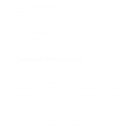
Posted Jobs
0
Viewed
125
Company Description
As far as cleansing goes, we’d suggest that you
utilize an enamel brush and tooth paste, you are
able to place these things on a cloth and wipe off
any residue from the coil to begin. Be sure to wipe
every spot where the coils touch, so that you do
not ruin your mod. If you’d like to be really
thorough, you could immerse a rag or paper towel
in the cleansing solvent. Looking for a way to
enhance your health and wellness? Check out our
website for all your latest informative data on
cannabis!