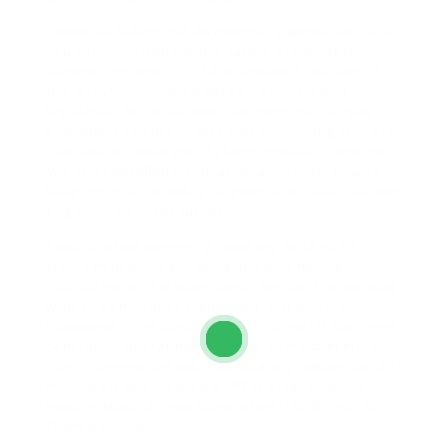
Cannabis Safety and Regulation Suggestions. Are
you concerned about the safety of cannabis
services and products? Our internet site has all
the latest informative data on security and
legislation. We also provide a range of courses
available, to help you discover everything there is
certainly to understand about cannabis security.
We offer detailed information about just how to
keep and use cannabis properly, in addition to links
to government resources.
I’d absolutely suggest a “dusting” with oil to
simply help avoid any buildup. I was having
difficulties with making use of my pen (smokeless)
with sub ohm tanks (vaporizer). But when I
happened to be checking the coil heat it had been
constantly operating very high on my ohm meter.
The coil ended up being constantly leaking, until I
removed it and washed it. All is great now, no
leaking. How can one know when it is dirty or is
there a problem?