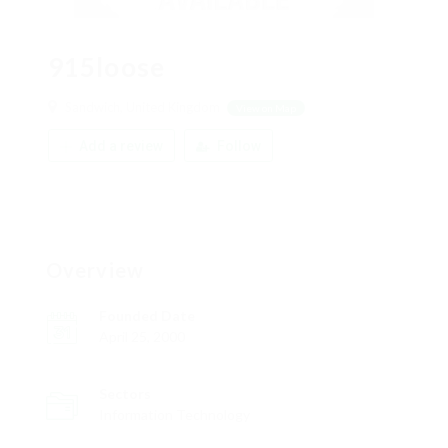
915loose
Sandwich, United Kingdom
View on Map
Add a review
Follow
Overview
Founded Date
April 25, 2000
Sectors
Information Technology