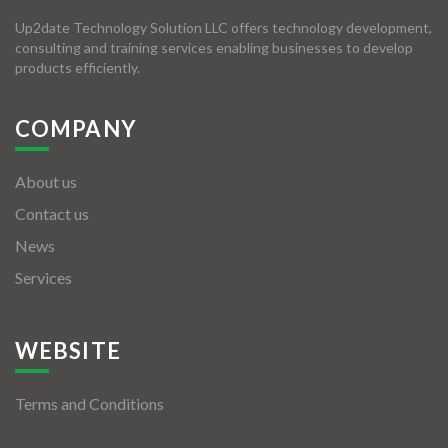
Up2date Technology Solution LLC offers technology development,
consulting and training services enabling businesses to develop
products efficiently.
COMPANY
About us
Contact us
News
Services
WEBSITE
Terms and Conditions