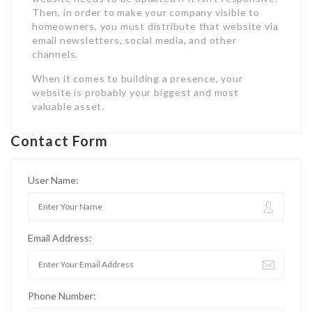
Then, in order to make your company visible to
homeowners, you must distribute that website via
email newsletters, social media, and other
channels.
When it comes to building a presence, your
website is probably your biggest and most
valuable asset.
Contact Form
User Name:
Email Address:
Phone Number: