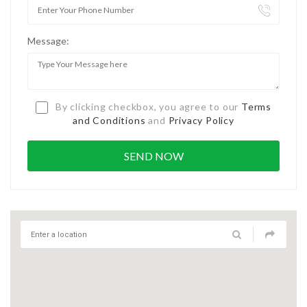
Message:
By clicking checkbox, you agree to our
Terms
and Conditions
and
Privacy Policy