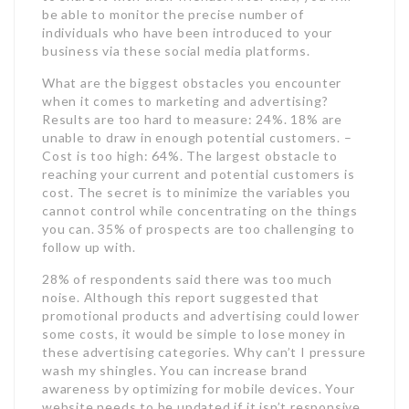
be able to monitor the precise number of
individuals who have been introduced to your
business via these social media platforms.
What are the biggest obstacles you encounter
when it comes to marketing and advertising?
Results are too hard to measure: 24%. 18% are
unable to draw in enough potential customers. –
Cost is too high: 64%. The largest obstacle to
reaching your current and potential customers is
cost. The secret is to minimize the variables you
cannot control while concentrating on the things
you can. 35% of prospects are too challenging to
follow up with.
28% of respondents said there was too much
noise. Although this report suggested that
promotional products and advertising could lower
some costs, it would be simple to lose money in
these advertising categories. Why can’t I pressure
wash my shingles. You can increase brand
awareness by optimizing for mobile devices. Your
website needs to be updated if it isn’t responsive.