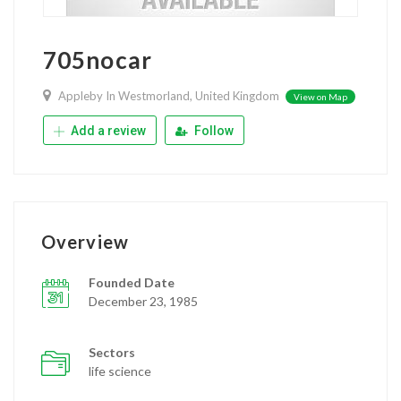
705nocar
Appleby In Westmorland, United Kingdom
View on Map
Add a review
Follow
Overview
Founded Date
December 23, 1985
Sectors
life science