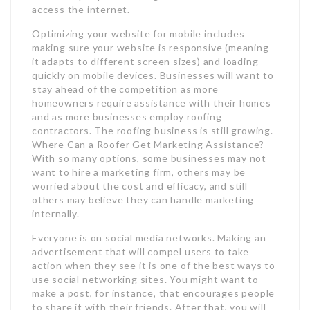
access the internet.
Optimizing your website for mobile includes
making sure your website is responsive (meaning
it adapts to different screen sizes) and loading
quickly on mobile devices. Businesses will want to
stay ahead of the competition as more
homeowners require assistance with their homes
and as more businesses employ roofing
contractors. The roofing business is still growing.
Where Can a Roofer Get Marketing Assistance?
With so many options, some businesses may not
want to hire a marketing firm, others may be
worried about the cost and efficacy, and still
others may believe they can handle marketing
internally.
Everyone is on social media networks. Making an
advertisement that will compel users to take
action when they see it is one of the best ways to
use social networking sites. You might want to
make a post, for instance, that encourages people
to share it with their friends. After that, you will