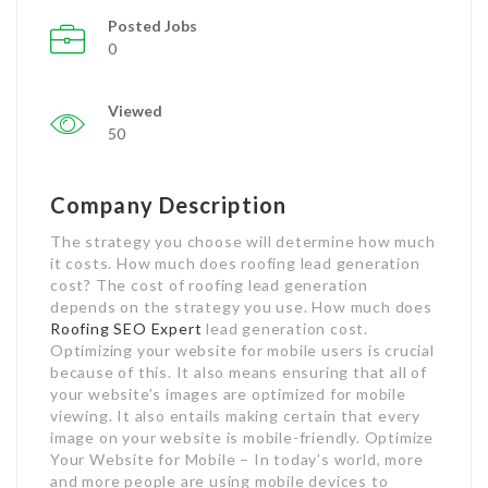
Posted Jobs
0
Viewed
50
Company Description
The strategy you choose will determine how much
it costs. How much does roofing lead generation
cost? The cost of roofing lead generation
depends on the strategy you use. How much does
Roofing SEO Expert
lead generation cost.
Optimizing your website for mobile users is crucial
because of this. It also means ensuring that all of
your website’s images are optimized for mobile
viewing. It also entails making certain that every
image on your website is mobile-friendly. Optimize
Your Website for Mobile – In today’s world, more
and more people are using mobile devices to