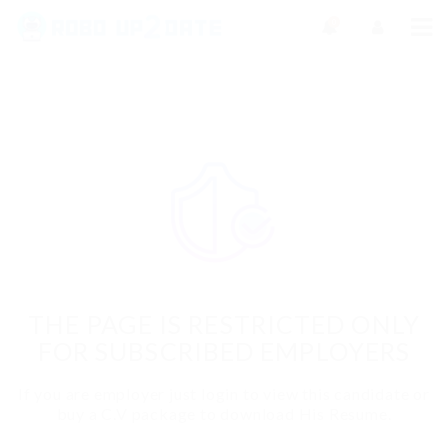
0
THE PAGE IS RESTRICTED ONLY
FOR SUBSCRIBED EMPLOYERS
If you are employer just login to view this candidate or
buy a C.V package to download His Resume.