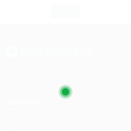
Login
Up2date Technology Solution LLC offers technology development,
consulting and training services enabling businesses to develop
products efficiently.
COMPANY
About us
Contact us