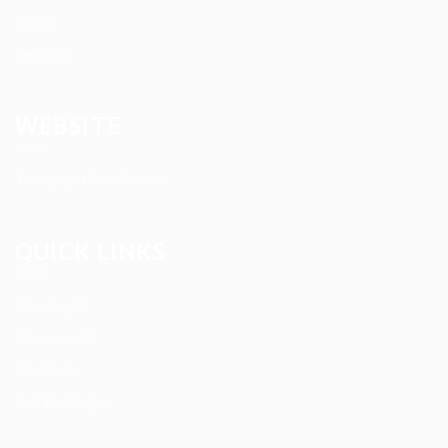
News
Services
WEBSITE
Terms and Conditions
QUICK LINKS
User Login
My account
Find Jobs
Job Packages