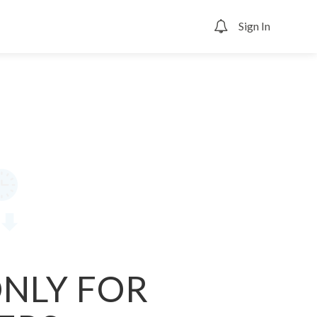
Sign In
0
ONLY FOR