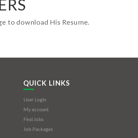
ERS
kage to download His Resume.
QUICK LINKS
User Login
My account
Find Jobs
Job Packages