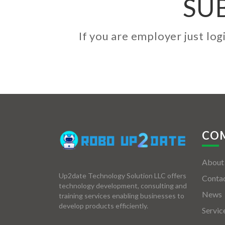
SU
If you are employer just lo
CO
About
Up2date Technology Solution LLC offers
Contac
technology development, consulting and
News
training services enabling businesses to
develop products efficiently.
Servic