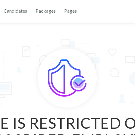
Candidates
Packages
Pages
E IS RESTRICTED 