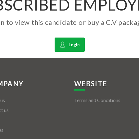
BSCRIBED EMPLOY
gin to view this candidate or buy a C.V pac
Login
MPANY
WEBSITE
 us
Terms and Conditions
t us
es