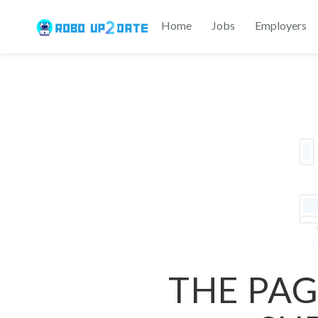
Home
Jobs
Employers
THE PAG