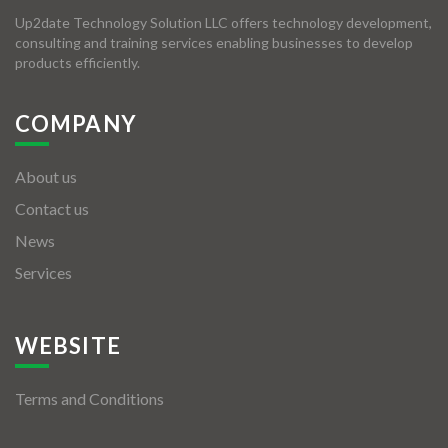
Up2date Technology Solution LLC offers technology development,
consulting and training services enabling businesses to develop
products efficiently.
COMPANY
About us
Contact us
News
Services
WEBSITE
Terms and Conditions