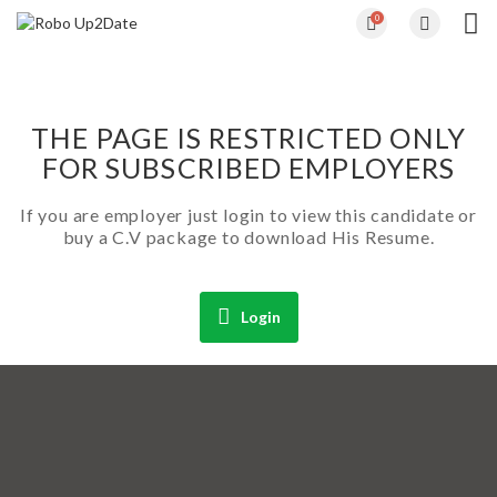
0
THE PAGE IS RESTRICTED ONLY
FOR SUBSCRIBED EMPLOYERS
If you are employer just login to view this candidate or
buy a C.V package to download His Resume.
Login